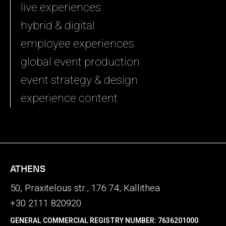
live experiences
hybrid & digital
employee experiences
global event production
event strategy & design
experience content
ATHENS
50, Praxitelous str., 176 74, Kallithea
+30 2111 820920
GENERAL COMMERCIAL REGISTRY NUMBER: 7636201000