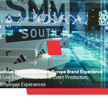
adidas
adidas FW23 SMM South Europe Brand Experience
|
Live Experiences
,
Global Event Production
,
Employee Experiences