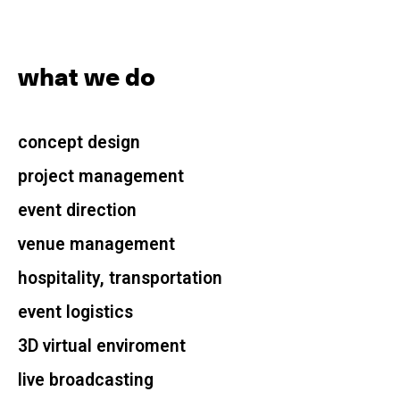
what we do
concept design
project management
event direction
venue management
hospitality, transportation
event logistics
3D virtual enviroment
live broadcasting