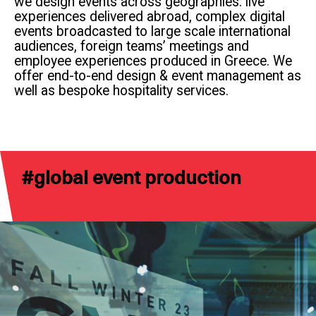
we design events across geographies: live
experiences delivered abroad, complex digital
events broadcasted to large scale international
audiences, foreign teams’ meetings and
employee experiences produced in Greece. We
offer end-to-end design & event management as
well as bespoke hospitality services.
#
global event production