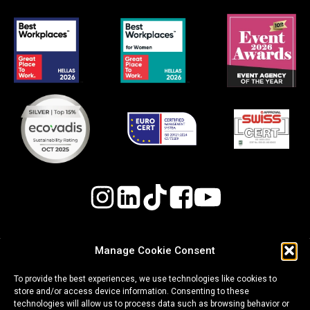
Manage Cookie Consent
Quality, Environmental, and Occupational Health
To provide the best experiences, we use technologies like cookies to
& Safety (OH&S) Policy
store and/or access device information. Consenting to these
technologies will allow us to process data such as browsing behavior or