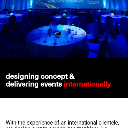
designing concept &
delivering events
internationally
With the experience of an international clientele,