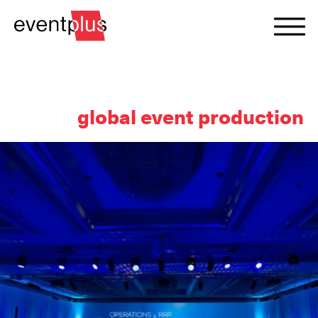
global event production