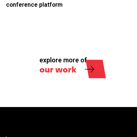
conference platform
explore more of
our work