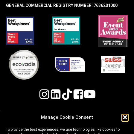
GENERAL COMMERCIAL REGISTRY NUMBER: 7636201000
Manage Cookie Consent
Quality, Environmental, and Occupational Health
To provide the best experiences, we use technologies like cookies to
& Safety (OH&S) Policy