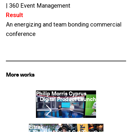
| 360 Event Management
Result
An energizing and team bonding commercial
conference
More works
Philip Morris Cyprus
|
Digital Product Launch
Eltrak