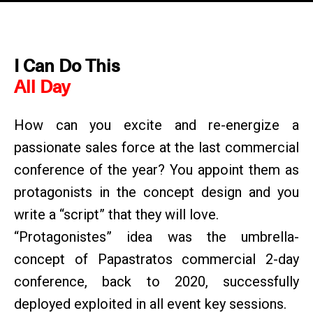
I Can Do This
All Day
How can you excite and re-energize a
passionate sales force at the last commercial
conference of the year? You appoint them as
protagonists in the concept design and you
write a “script” that they will love.
“Protagonistes” idea was the umbrella-
concept of Papastratos commercial 2-day
conference, back to 2020, successfully
deployed exploited in all event key sessions.