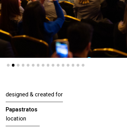
designed & created for
Papastratos
location