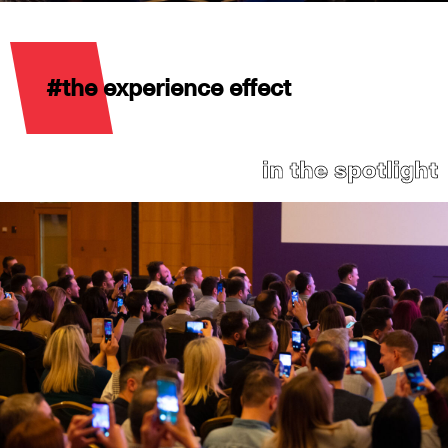
#the experience effect
in the spotlight