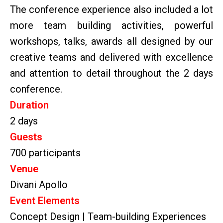
The conference experience also included a lot
more team building activities, powerful
workshops, talks, awards all designed by our
creative teams and delivered with excellence
and attention to detail throughout the 2 days
conference.
Duration
2 days
Guests
700 participants
Venue
Divani Apollo
Event Elements
Concept Design | Team-building Experiences