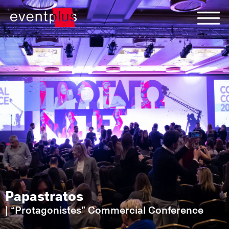
Papastratos
|
“Protagonistes” Commercial Conference