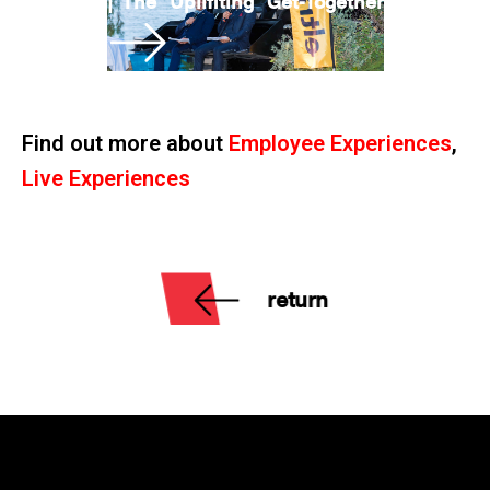
|
The “Uplifiting” Get-Together
Find out more about
Employee Experiences
,
Live Experiences
return