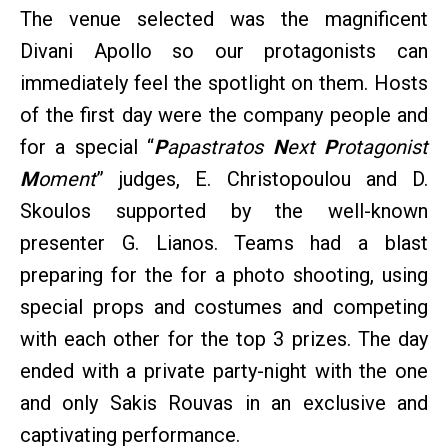
The venue selected was the magnificent
Divani Apollo so our protagonists can
immediately feel the spotlight on them. Hosts
of the first day were the company people and
for a special “
P
apastratos
N
ext
P
rotagonist
M
oment
” judges, E. Christopoulou and D.
Skoulos supported by the well-known
presenter G. Lianos. Teams had a blast
preparing for the for a photo shooting, using
special props and costumes and competing
with each other for the top 3 prizes. The day
ended with a private party-night with the one
and only Sakis Rouvas in an exclusive and
captivating performance.