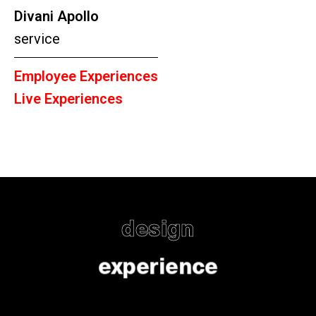
Divani Apollo
service
Employee Experiences
Live Experiences
design
experience