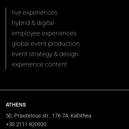
live experiences
hybrid & digital
employee experiences
global event production
event strategy & design
experience content
ATHENS
50, Praxitelous str., 176 74, Kallithea
+30 2111 820920