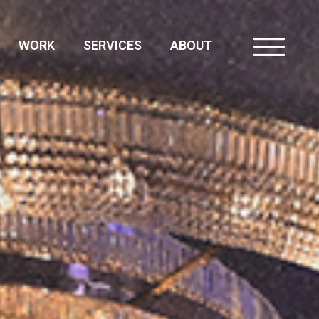
WORK
SERVICES
ABOUT