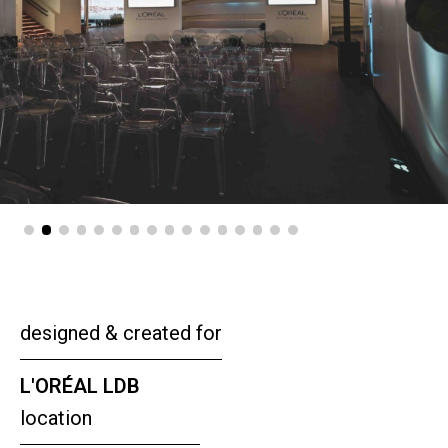
designed & created for
L'ORÉAL LDB
location