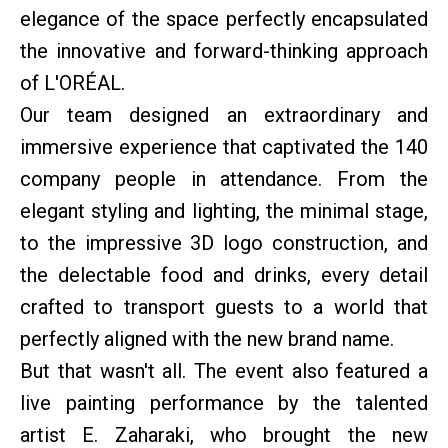
elegance of the space perfectly encapsulated
the innovative and forward-thinking approach
of L'ORÉAL.
Our team designed an extraordinary and
immersive experience that captivated the 140
company people in attendance. From the
elegant styling and lighting, the minimal stage,
to the impressive 3D logo construction, and
the delectable food and drinks, every detail
crafted to transport guests to a world that
perfectly aligned with the new brand name.
But that wasn't all. The event also featured a
live painting performance by the talented
artist E. Zaharaki, who brought the new