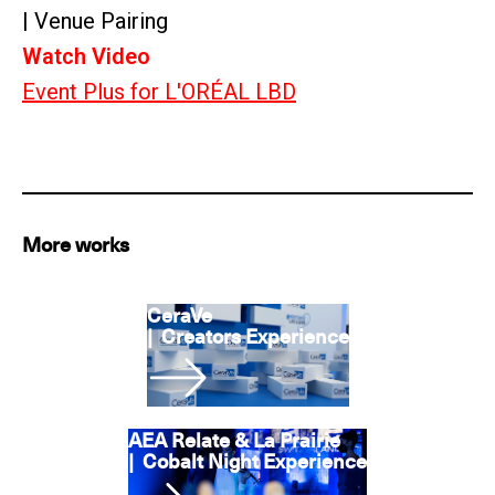
| Venue Pairing
Watch Video
Event Plus for L'ORÉAL LBD
More works
CeraVe
|
Creators Experience
AEA Relate & La Prairie
|
Cobalt Night Experience