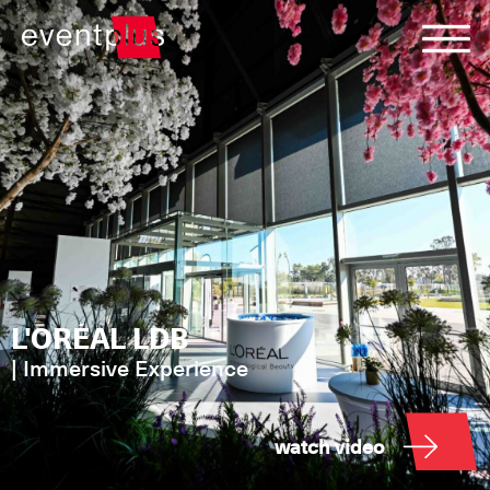
L'ORÉAL LDB
|
Immersive Experience
watch video