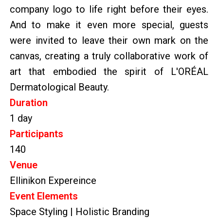
company logo to life right before their eyes.
And to make it even more special, guests
were invited to leave their own mark on the
canvas, creating a truly collaborative work of
art that embodied the spirit of L'ORÉAL
Dermatological Beauty.
Duration
1 day
Participants
140
Venue
Ellinikon Expereince
Event Elements
Space Styling | Holistic Branding