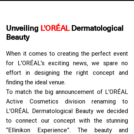
Unveiling
L'ORÉAL
Dermatological
Beauty
When it comes to creating the perfect event
for L'ORÉAL's exciting news, we spare no
effort in designing the right concept and
finding the ideal venue.
To match the big announcement of L'ORÉAL
Active Cosmetics division renaming to
L'ORÉAL Dermatological Beauty we decided
to connect our concept with the stunning
“Ellinikon Experience”. The beauty and