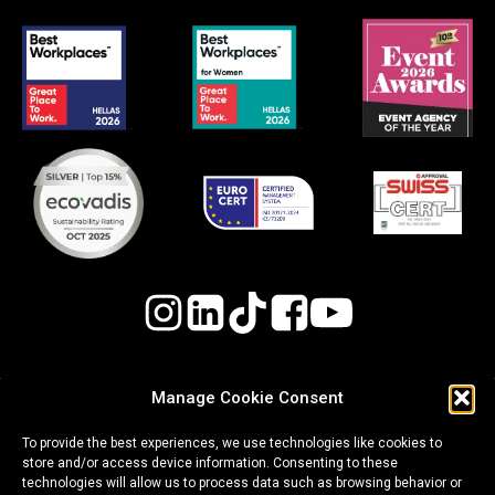
Manage Cookie Consent
Quality, Environmental, and Occupational Health
To provide the best experiences, we use technologies like cookies to
& Safety (OH&S) Policy
store and/or access device information. Consenting to these
technologies will allow us to process data such as browsing behavior or