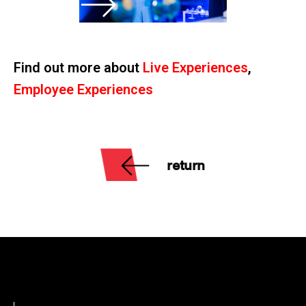
Find out more about
Live Experiences
,
Employee Experiences
return