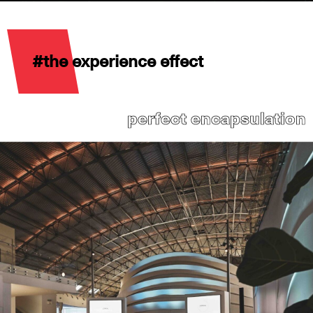
#the experience effect
perfect encapsulation