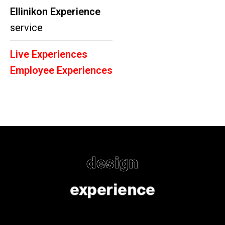
Ellinikon Experience
service
Live Experiences
Employee Experiences
design
experience