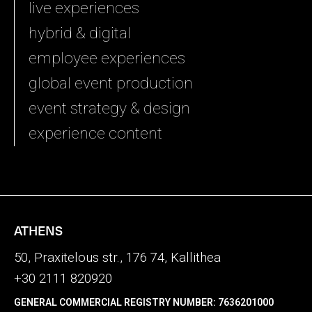
live experiences
hybrid & digital
employee experiences
global event production
event strategy & design
experience content
ATHENS
50, Praxitelous str., 176 74, Kallithea
+30 2111 820920
GENERAL COMMERCIAL REGISTRY NUMBER: 7636201000