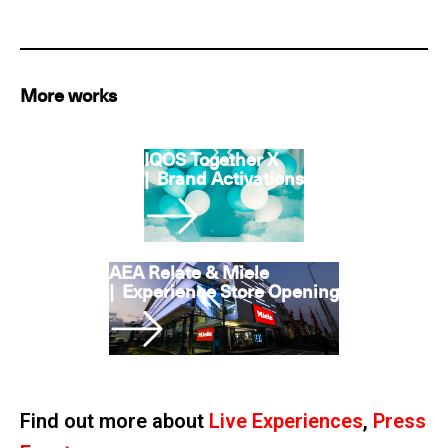
More works
IQOS Together X
|
Brand Activations
AEA Relate & Miele
|
Experience Store Opening
Find out more about
Live Experiences
,
Press