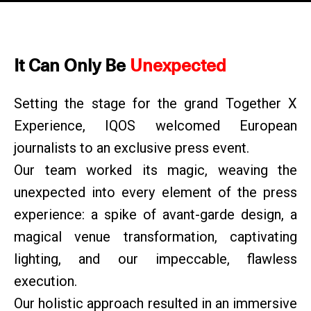
It Can Only Be
Unexpected
Setting the stage for the grand Together X
Experience, IQOS welcomed European
journalists to an exclusive press event.
Our team worked its magic, weaving the
unexpected into every element of the press
experience: a spike of avant-garde design, a
magical venue transformation, captivating
lighting, and our impeccable, flawless
execution.
Our holistic approach resulted in an immersive