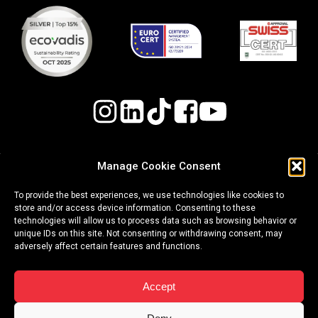
Manage Cookie Consent
Quality, Environmental, and Occupational Health
To provide the best experiences, we use technologies like cookies to
& Safety (OH&S) Policy
store and/or access device information. Consenting to these
technologies will allow us to process data such as browsing behavior or
Whistleblowing Procedure
unique IDs on this site. Not consenting or withdrawing consent, may
adversely affect certain features and functions.
|
|
terms of use
privacy policy
cookies
Accept
Copyright ©2026 Event Plus