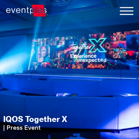
IQOS Together X
|
Press Event