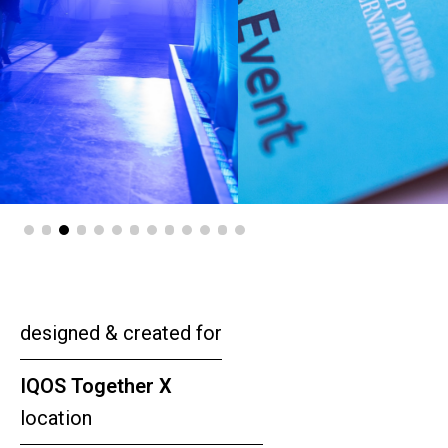
designed & created for
IQOS Together X
location