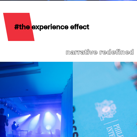
#the experience effect
narrative redefined