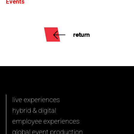
Events
return
live experiences
hybrid & digital
employee experiences
global event production