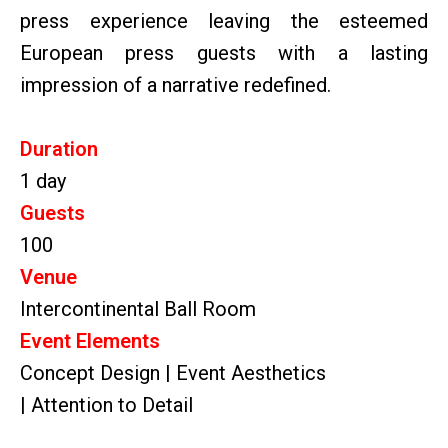
press experience leaving the esteemed
European press guests with a lasting
impression of a narrative redefined.
Duration
1 day
Guests
100
Venue
Intercontinental Ball Room
Event Elements
Concept Design | Event Aesthetics
| Attention to Detail