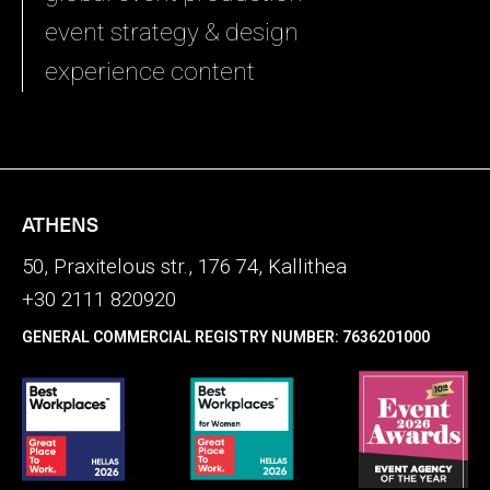
event strategy & design
experience content
ATHENS
50, Praxitelous str., 176 74, Kallithea
+30 2111 820920
GENERAL COMMERCIAL REGISTRY NUMBER: 7636201000