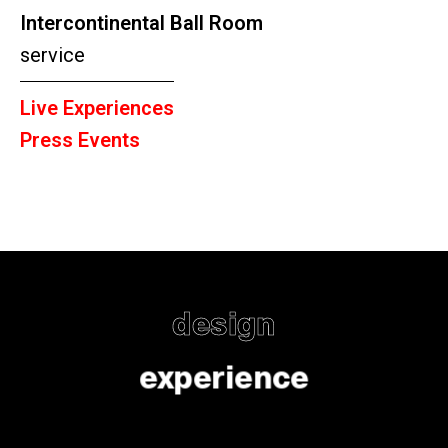
Intercontinental Ball Room
service
Live Experiences
Press Events
design
experience