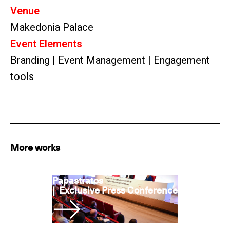
Venue
Makedonia Palace
Event Elements
Branding | Event Management | Engagement
tools
More works
Papastratos
|
Exclusive Press Conference