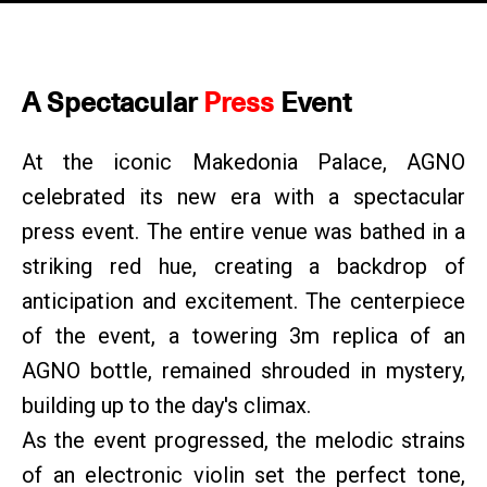
A Spectacular
Press
Event
At the iconic Makedonia Palace, AGNO
celebrated its new era with a spectacular
press event. The entire venue was bathed in a
striking red hue, creating a backdrop of
anticipation and excitement. The centerpiece
of the event, a towering 3m replica of an
AGNO bottle, remained shrouded in mystery,
building up to the day's climax.
As the event progressed, the melodic strains
of an electronic violin set the perfect tone,