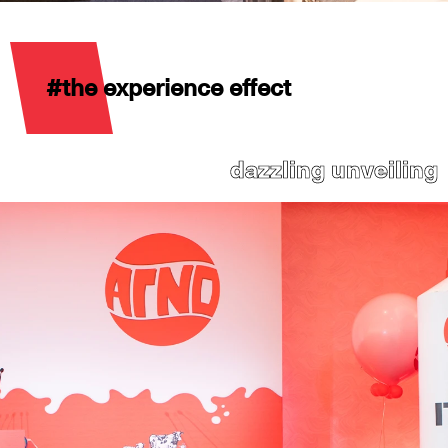
#the experience effect
dazzling unveiling