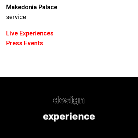
Makedonia Palace
service
Live Experiences
Press Events
design
experience