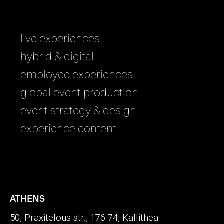
live experiences
hybrid & digital
employee experiences
global event production
event strategy & design
experience content
ATHENS
50, Praxitelous str., 176 74, Kallithea