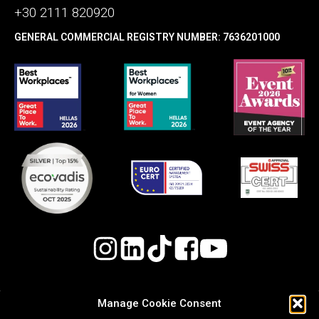
+30 2111 820920
GENERAL COMMERCIAL REGISTRY NUMBER: 7636201000
Manage Cookie Consent