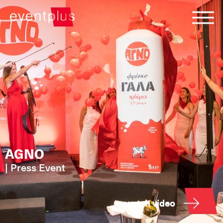
AGNO
|
Press Event
watch video