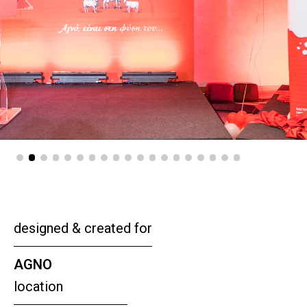
designed & created for
AGNO
location