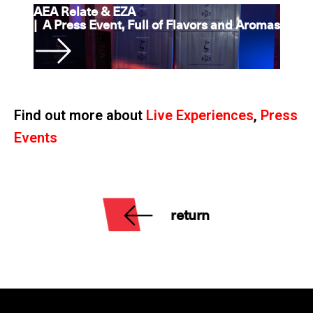
AEA Relate & EZA
|
A Press Event, Full of Flavors and Aromas
Find out more about
Live Experiences
,
Press
Events
return