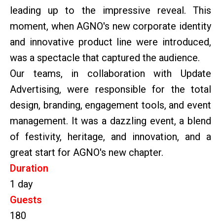
leading up to the impressive reveal. This
moment, when AGNO's new corporate identity
and innovative product line were introduced,
was a spectacle that captured the audience.
Our teams, in collaboration with Update
Advertising, were responsible for the total
design, branding, engagement tools, and event
management. It was a dazzling event, a blend
of festivity, heritage, and innovation, and a
great start for AGNO's new chapter.
Duration
1 day
Guests
180