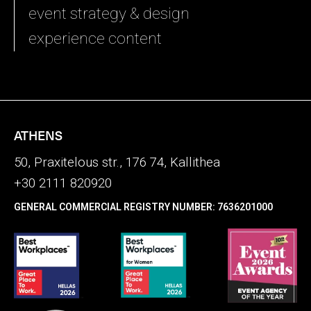
event strategy & design
experience content
ATHENS
50, Praxitelous str., 176 74, Kallithea
+30 2111 820920
GENERAL COMMERCIAL REGISTRY NUMBER: 7636201000