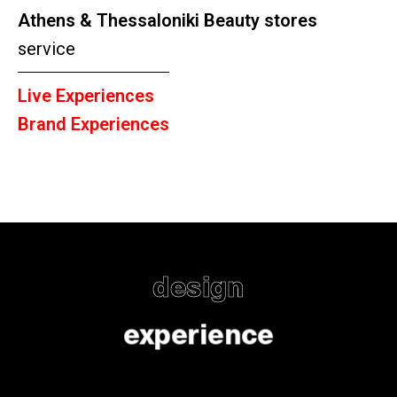
Athens & Thessaloniki Beauty stores
service
Live Experiences
Brand Experiences
design
experience