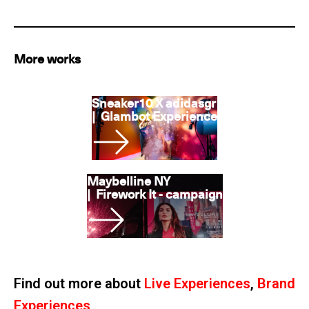
More works
Sneaker10 X adidasgr
|
Glambot Experience
Maybelline NY
|
Firework It - campaign
Find out more about
Live Experiences
,
Brand
Experiences