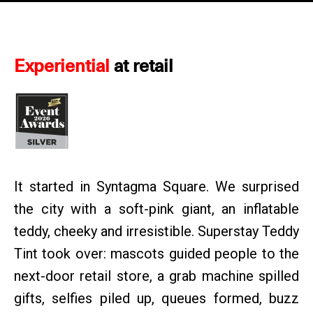
Experiential
at retail
It started in Syntagma Square. We surprised
the city with a soft-pink giant, an inflatable
teddy, cheeky and irresistible. Superstay Teddy
Tint took over: mascots guided people to the
next-door retail store, a grab machine spilled
gifts, selfies piled up, queues formed, buzz