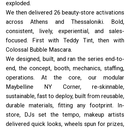
exploded.
We then delivered 26 beauty-store activations
across Athens and Thessaloniki. Bold,
consistent, lively, experiential, and sales-
focused. First with Teddy Tint, then with
Colossal Bubble Mascara.
We designed, built, and ran the series end-to-
end, the concept, booth, mechanics, staffing,
operations. At the core, our modular
Maybelline NY Corner, re-skinnable,
sustainable, fast to deploy, built from reusable,
durable materials, fitting any footprint. In-
store, DJs set the tempo, makeup artists
delivered quick looks, wheels spun for prizes,