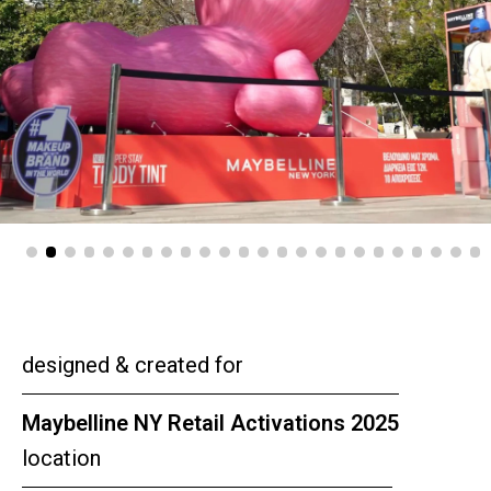
designed & created for
Maybelline NY Retail Activations 2025
location