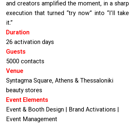
and creators amplified the moment, in a sharp
execution that turned “try now” into “I’ll take
it.”
Duration
26 activation days
Guests
5000 contacts
Venue
Syntagma Square, Athens & Thessaloniki
beauty stores
Event Elements
Event & Booth Design | Brand Activations |
Event Management