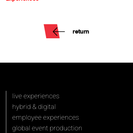
return
live experiences
hybrid & digital
employee experiences
global event production