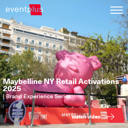
Maybelline NY Retail Activations
2025
|
Brand Experience Series
watch video