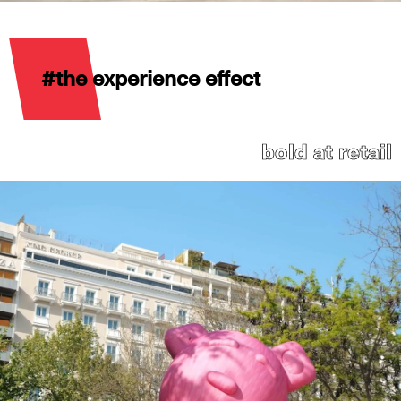
#the experience effect
bold at retail