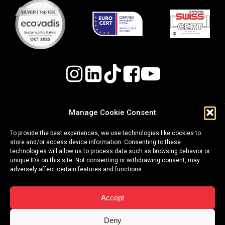
Manage Cookie Consent
Quality, Environmental, and Occupational Health
To provide the best experiences, we use technologies like cookies to
& Safety (OH&S) Policy
store and/or access device information. Consenting to these
technologies will allow us to process data such as browsing behavior or
Whistleblowing Procedure
unique IDs on this site. Not consenting or withdrawing consent, may
adversely affect certain features and functions.
|
|
terms of use
privacy policy
cookies
Accept
Copyright ©2026 Event Plus
Deny