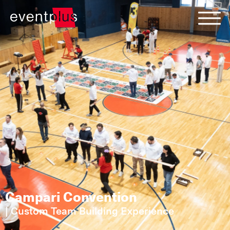
Campari Convention
|
Custom Team Building Experience