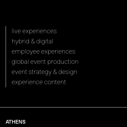
live experiences
hybrid & digital
employee experiences
global event production
event strategy & design
experience content
ATHENS