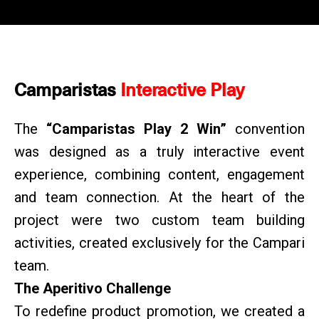
Camparistas
Interactive Play
The
“Camparistas Play 2 Win”
convention
was designed as a truly interactive event
experience, combining content, engagement
and team connection. At the heart of the
project were two custom team building
activities, created exclusively for the Campari
team.
The Aperitivo Challenge
To redefine product promotion, we created a