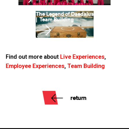
The Legend of Daedalus
|
Team Building
Find out more about
Live Experiences
,
Employee Experiences
,
Team Building
return