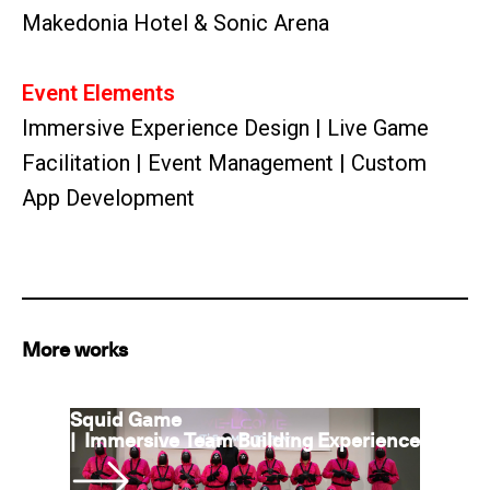
Makedonia Hotel & Sonic Arena
Event Elements
Immersive Experience Design | Live Game
Facilitation | Event Management | Custom
App Development
More works
Squid Game
|
Immersive Team Building Experience