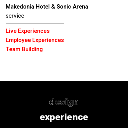
Makedonia Hotel & Sonic Arena
service
Live Experiences
Employee Experiences
Team Building
design
experience