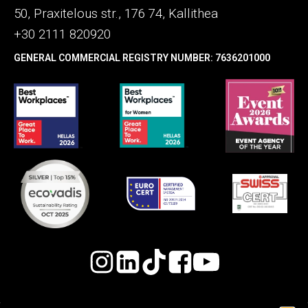
50, Praxitelous str., 176 74, Kallithea
+30 2111 820920
GENERAL COMMERCIAL REGISTRY NUMBER: 7636201000