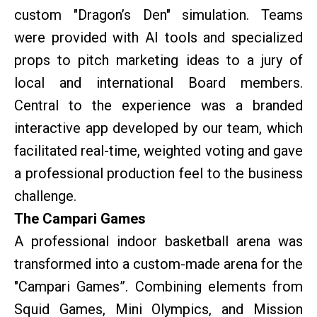
custom "Dragon’s Den" simulation. Teams
were provided with AI tools and specialized
props to pitch marketing ideas to a jury of
local and international Board members.
Central to the experience was a branded
interactive app developed by our team, which
facilitated real-time, weighted voting and gave
a professional production feel to the business
challenge.
The Campari Games
A professional indoor basketball arena was
transformed into a custom-made arena for the
"Campari Games”. Combining elements from
Squid Games, Mini Olympics, and Mission