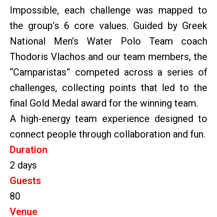
Impossible, each challenge was mapped to
the group’s 6 core values. Guided by Greek
National Men’s Water Polo Team coach
Thodoris Vlachos and our team members, the
“Camparistas” competed across a series of
challenges, collecting points that led to the
final Gold Medal award for the winning team.
A high-energy team experience designed to
connect people through collaboration and fun.
Duration
2 days
Guests
80
Venue