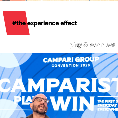
#the experience effect
play & connect