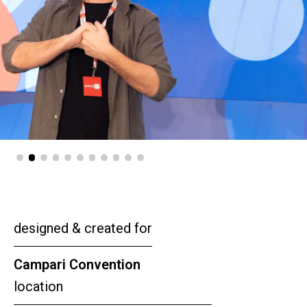
designed & created for
Campari Convention
location